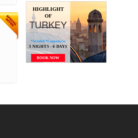
HIGHLIGHT
OF
TURKEY
*Istanbul *Cappadocia
5 NIGHTS - 6 DAYS
BOOK NOW