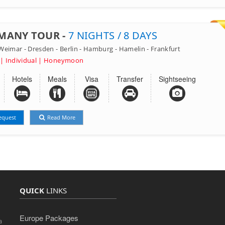
MANY TOUR -
7 NIGHTS / 8 DAYS
eimar - Dresden - Berlin - Hamburg - Hamelin - Frankfurt
 | Individual | Honeymoon
Hotels
Meals
Visa
Transfer
Sightseeing
equest
Read More
QUICK
LINKS
Europe Packages
a