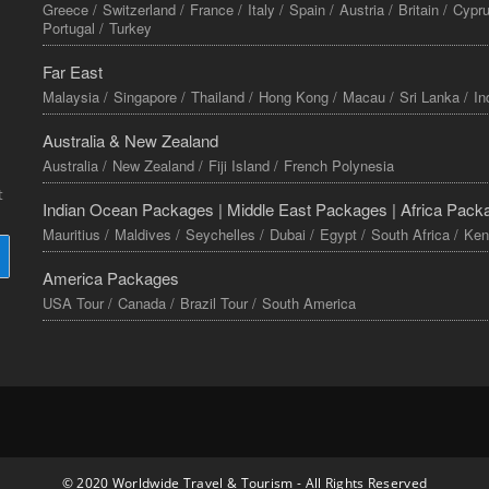
Greece /
Switzerland /
France /
Italy /
Spain /
Austria /
Britain /
Cypru
Portugal /
Turkey
Far East
Malaysia /
Singapore /
Thailand /
Hong Kong /
Macau /
Sri Lanka /
In
Australia & New Zealand
Australia /
New Zealand /
Fiji Island /
French Polynesia
t
Indian Ocean Packages |
Middle East Packages |
Africa Pack
Mauritius /
Maldives /
Seychelles /
Dubai /
Egypt /
South Africa /
Ken
America Packages
USA Tour /
Canada /
Brazil Tour /
South America
© 2020 Worldwide Travel & Tourism - All Rights Reserved