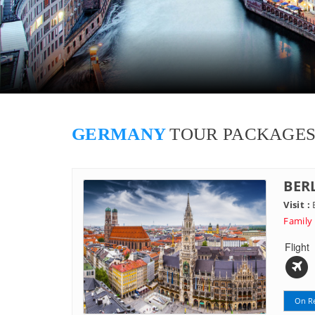
GERMANY
TOUR PACKAGE
BER
Visit :
B
Family
Flight
On R