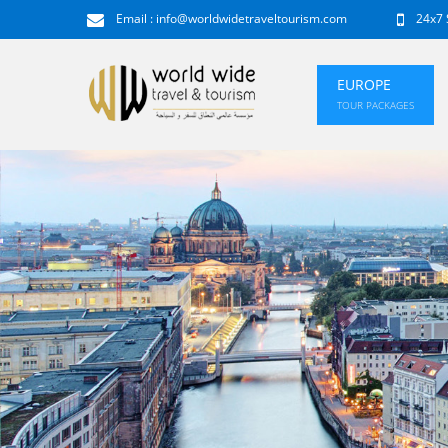
Email :
info@worldwidetraveltourism.com
24x7 
EUROPE
TOUR PACKAGES