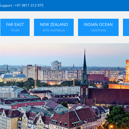
Support :
+91 9811 312 975
FAR EAST
NEW ZEALAND
INDIAN OCEAN
TOURS
WITH AUSTRALIA
VACATIONS