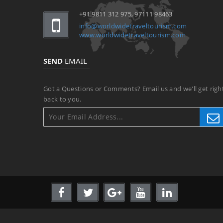
+91 9811 312 975, 97111 98463
info@worldwidetraveltourism.com
www.worldwidetraveltourism.com
SEND
EMAIL
Got a Questions or Comments? Email us and we'll get righ
back to you.