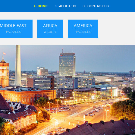
ABOUT US
CONTACT US
HOME
MIDDLE EAST
AFRICA
AMERICA
PACKAGES
WILDLIFE
PACKAGES