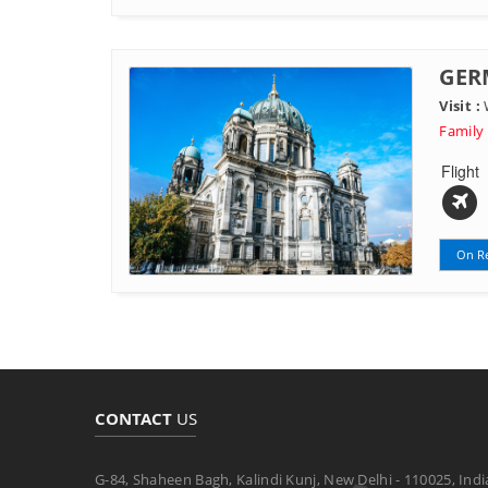
GER
Visit :
W
Family
Flight
On R
CONTACT
US
G-84, Shaheen Bagh, Kalindi Kunj, New Delhi - 110025, Indi