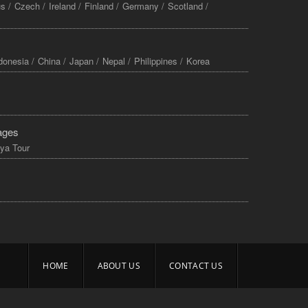
s /
Czech /
Ireland /
Finland /
Germany /
Scotland /
donesia /
China /
Japan /
Nepal /
Philippines /
Korea
ages
ya Tour
HOME
ABOUT US
CONTACT US