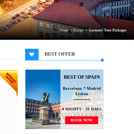
Home
Europe
Germany Tour Packages
BEST OFFER
BEST OF SPAIN
Barcelona * Madrid
Lisbon
9 NIGHTS - 10 DAYS
BOOK NOW