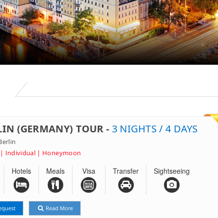
S
LIN (GERMANY) TOUR -
3 NIGHTS / 4 DAYS
erlin
 | Individual | Honeymoon
Hotels
Meals
Visa
Transfer
Sightseeing
equest
Read More