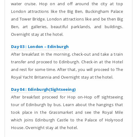
water cruise. Hop on and off around the city at top
London attractions like the Big Ben, Buckingham Palace
and Tower Bridge. London attractions like and be then Big
Ben, art galleries, beautiful parklands, and buildings.
Overnight stay at the hotel.
Day 03 : London – Edinburgh
After breakfast in the morning, check-out and take a train
transfer and proceed to Edinburgh. Check-in at the Hotel
and rest for some time. After that, you will proceed to The
Royal Yacht Britannia and Overnight stay at the hotel.
Day 04 : Edinburgh(Sightseeing)
After breakfast proceed for Hop on-Hop off sightseeing
tour of Edinburgh by bus. Learn about the hangings that
took place in the Grassmarket and see the Royal Mile
which joins Edinburgh Castle to the Palace of Holyrood
House. Overnight stay at the hotel.