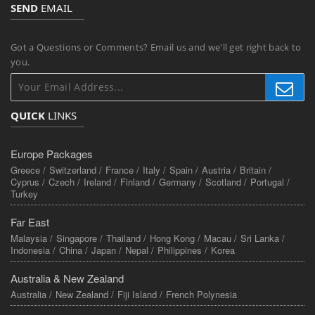
SEND
EMAIL
Got a Questions or Comments? Email us and we'll get right back to
you.
QUICK
LINKS
Europe Packages
Greece /
Switzerland /
France /
Italy /
Spain /
Austria /
Britain /
Cyprus /
Czech /
Ireland /
Finland /
Germany /
Scotland /
Portugal /
Turkey
Far East
Malaysia /
Singapore /
Thailand /
Hong Kong /
Macau /
Sri Lanka /
Indonesia /
China /
Japan /
Nepal /
Philippines /
Korea
Australia & New Zealand
Australia /
New Zealand /
Fiji Island /
French Polynesia