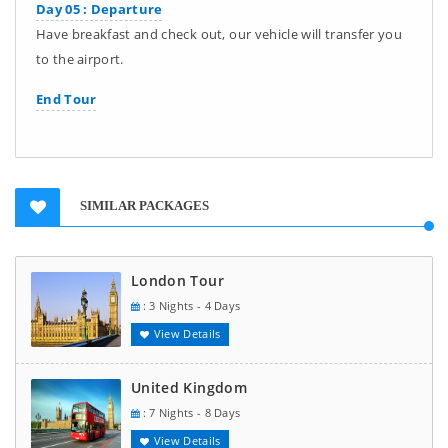
Day 05 : Departure
Have breakfast and check out, our vehicle will transfer you
to the airport.
End Tour
SIMILAR PACKAGES
London Tour
: 3 Nights - 4 Days
View Details
United Kingdom
: 7 Nights - 8 Days
View Details