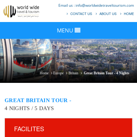
Email us :
info@worldwidetraveltourism.com
CONTACT US
ABOUT US
HOME
MENU
Home
Europe
Britain
Great Britain Tour - 4 Nights
GREAT BRITAIN TOUR -
4 NIGHTS / 5 DAYS
FACILITES