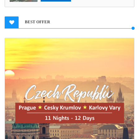
BEST OFFER