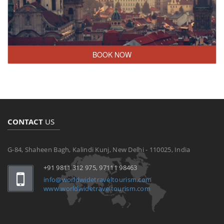
BOOK NOW
CONTACT
US
G-84, Shaheen Bagh, Kalindi Kunj, New Delhi - 110025, India
+91 9811 312 975, 97111 98463
info@worldwidetraveltourism.com
www.worldwidetraveltourism.com