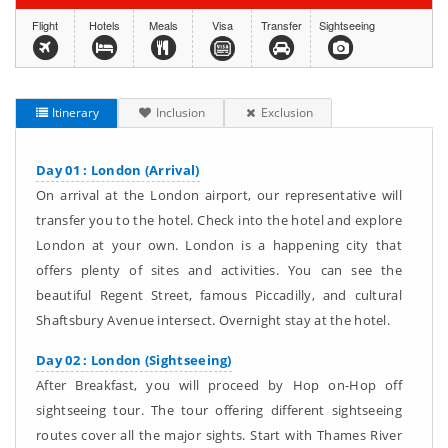
Flight
Hotels
Meals
Visa
Transfer
Sightseeing
Itinerary
Inclusion
Exclusion
Day 01 : London (Arrival)
On arrival at the London airport, our representative will
transfer you to the hotel. Check into the hotel and explore
London at your own. London is a happening city that
offers plenty of sites and activities. You can see the
beautiful Regent Street, famous Piccadilly, and cultural
Shaftsbury Avenue intersect. Overnight stay at the hotel.
Day 02 : London (Sightseeing)
After Breakfast, you will proceed by Hop on-Hop off
sightseeing tour. The tour offering different sightseeing
routes cover all the major sights. Start with Thames River