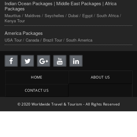
Indian Ocean Packages |
Middle East Packages |
Africa
Packages
Mauritius /
Maldives /
Seychelles /
Dubai /
Egypt /
South Africa /
Kenya Tour
America Packages
USA Tour /
Canada /
Brazil Tour /
South America
HOME
ABOUT US
CONTACT US
© 2020 Worldwide Travel & Tourism - All Rights Reserved