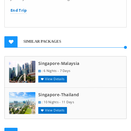
End Trip
SIMILAR PACKAGES
Singapore-Malaysia
: 6 Nights - 7 Days
View Details
Singapore-Thailand
: 10 Nights - 11 Days
View Details