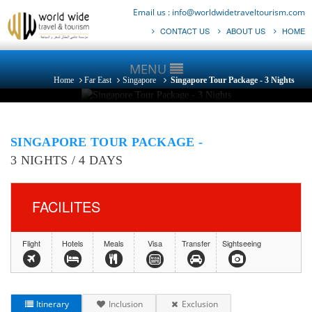
Email us :
info@worldwidetraveltourism.com
CONTACT US
ABOUT US
HOME
MENU
Home
Far East
Singapore
Singapore Tour Package - 3 Nights
SINGAPORE TOUR PACKAGE -
3 NIGHTS / 4 DAYS
FACILITES
Flight
Hotels
Meals
Visa
Transfer
Sightseeing
Itinerary
Inclusion
Exclusion