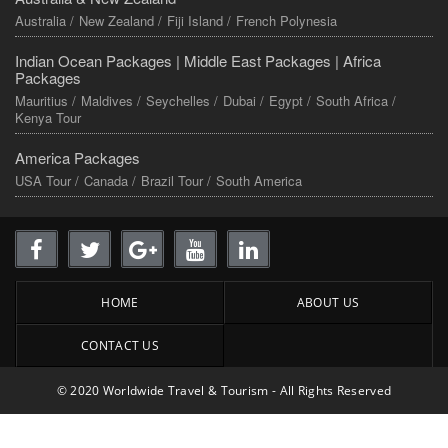
Australia /
New Zealand /
Fiji Island /
French Polynesia
Indian Ocean Packages |
Middle East Packages |
Africa
Packages
Mauritius /
Maldives /
Seychelles /
Dubai /
Egypt /
South Africa /
Kenya Tour
America Packages
USA Tour /
Canada /
Brazil Tour /
South America
HOME
ABOUT US
CONTACT US
© 2020 Worldwide Travel & Tourism - All Rights Reserved