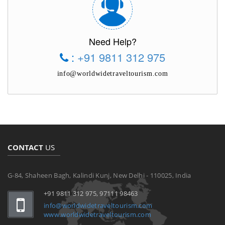
Need Help?
:
+91 9811 312 975
info@worldwidetraveltourism.com
CONTACT
US
G-84, Shaheen Bagh, Kalindi Kunj, New Delhi - 110025, India
+91 9811 312 975, 97111 98463
info@worldwidetraveltourism.com
www.worldwidetraveltourism.com