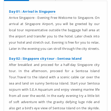
Day 01 : Arrival in Singapore
Arrive Singapore - Evening Free Welcome to Singapore. On
arrival at Singapore Airport, you will be greeted by our
local tour representative outside the baggage hall area at
the airport and transfer you to the hotel. Later check into
your hotel and stretch out. Evening is free for you to relax.
Later in the evening you can stroll through the city streets.
Day 02 : Singapore city tour - Sentosa Island
After breakfast and proceed for a half-day Singapore city
tour. In the afternoon, proceed for a Sentosa Island
Tour.Travel to the island with a scenic cable car over the
sea and land on sunny Sentosa Island. Start your Sentosa
sojourn with S.E.A Aquarium and enjoy viewing marine life
from all over the world. In the early evening try a little bit
of soft adventure with the gravity defying luge ride and
also get a bird’s eye view of Sentosa Island on the skyride.