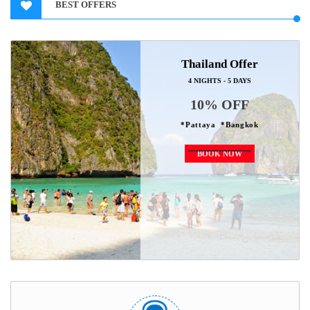
BEST OFFERS
Thailand Offer
4 NIGHTS - 5 DAYS
10% OFF
*Pattaya *Bangkok
BOOK NOW