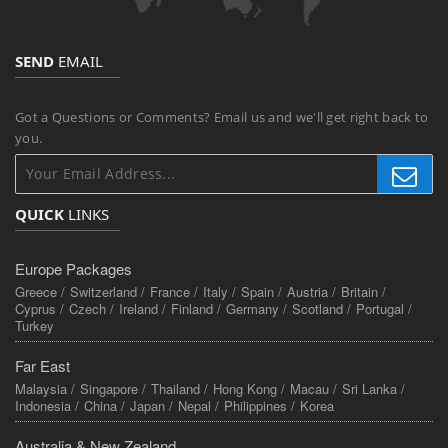
SEND
EMAIL
Got a Questions or Comments? Email us and we'll get right back to
you.
QUICK
LINKS
Europe Packages
Greece /
Switzerland /
France /
Italy /
Spain /
Austria /
Britain /
Cyprus /
Czech /
Ireland /
Finland /
Germany /
Scotland /
Portugal /
Turkey
Far East
Malaysia /
Singapore /
Thailand /
Hong Kong /
Macau /
Sri Lanka /
Indonesia /
China /
Japan /
Nepal /
Philippines /
Korea
Australia & New Zealand