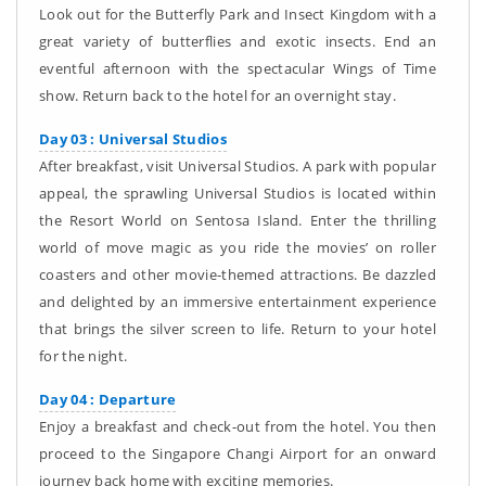
Look out for the Butterfly Park and Insect Kingdom with a
great variety of butterflies and exotic insects. End an
eventful afternoon with the spectacular Wings of Time
show. Return back to the hotel for an overnight stay.
Day 03 : Universal Studios
After breakfast, visit Universal Studios. A park with popular
appeal, the sprawling Universal Studios is located within
the Resort World on Sentosa Island. Enter the thrilling
world of move magic as you ride the movies’ on roller
coasters and other movie-themed attractions. Be dazzled
and delighted by an immersive entertainment experience
that brings the silver screen to life. Return to your hotel
for the night.
Day 04 : Departure
Enjoy a breakfast and check-out from the hotel. You then
proceed to the Singapore Changi Airport for an onward
journey back home with exciting memories.