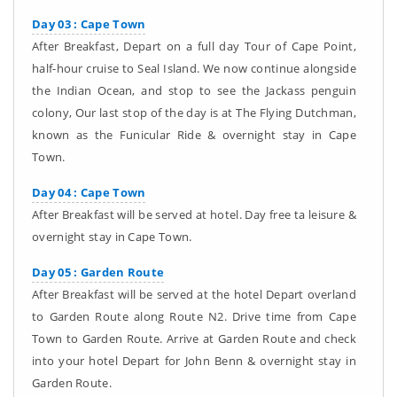
Day 03 : Cape Town
After Breakfast, Depart on a full day Tour of Cape Point,
half-hour cruise to Seal Island. We now continue alongside
the Indian Ocean, and stop to see the Jackass penguin
colony, Our last stop of the day is at The Flying Dutchman,
known as the Funicular Ride & overnight stay in Cape
Town.
Day 04 : Cape Town
After Breakfast will be served at hotel. Day free ta leisure &
overnight stay in Cape Town.
Day 05 : Garden Route
After Breakfast will be served at the hotel Depart overland
to Garden Route along Route N2. Drive time from Cape
Town to Garden Route. Arrive at Garden Route and check
into your hotel Depart for John Benn & overnight stay in
Garden Route.