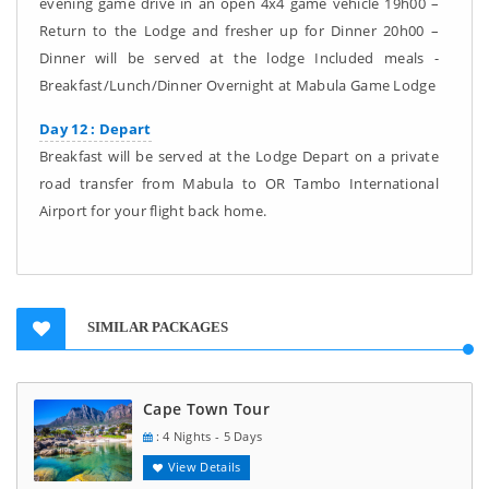
evening game drive in an open 4x4 game vehicle 19h00 –
Return to the Lodge and fresher up for Dinner 20h00 –
Dinner will be served at the lodge Included meals -
Breakfast/Lunch/Dinner Overnight at Mabula Game Lodge
Day 12 : Depart
Breakfast will be served at the Lodge Depart on a private
road transfer from Mabula to OR Tambo International
Airport for your flight back home.
SIMILAR PACKAGES
Cape Town Tour
: 4 Nights - 5 Days
View Details