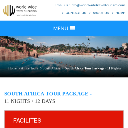
Email us :
info@worldwidetraveltourism.com
CONTACT US
ABOUT US
HOME
MENU
Home
Africa Tours
South Africa
South Africa Tour Package - 11 Nights
SOUTH AFRICA TOUR PACKAGE -
11 NIGHTS / 12 DAYS
FACILITES