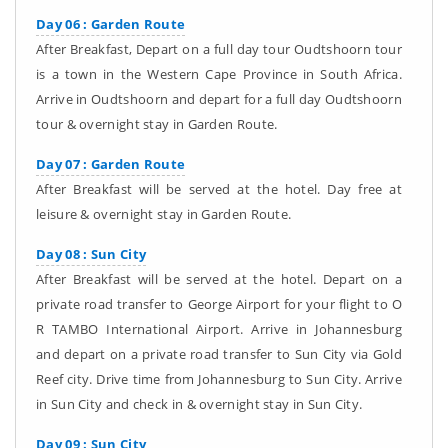
Day 06 : Garden Route
After Breakfast, Depart on a full day tour Oudtshoorn tour
is a town in the Western Cape Province in South Africa.
Arrive in Oudtshoorn and depart for a full day Oudtshoorn
tour & overnight stay in Garden Route.
Day 07 : Garden Route
After Breakfast will be served at the hotel. Day free at
leisure & overnight stay in Garden Route.
Day 08 : Sun City
After Breakfast will be served at the hotel. Depart on a
private road transfer to George Airport for your flight to O
R TAMBO International Airport. Arrive in Johannesburg
and depart on a private road transfer to Sun City via Gold
Reef city. Drive time from Johannesburg to Sun City. Arrive
in Sun City and check in & overnight stay in Sun City.
Day 09 : Sun City