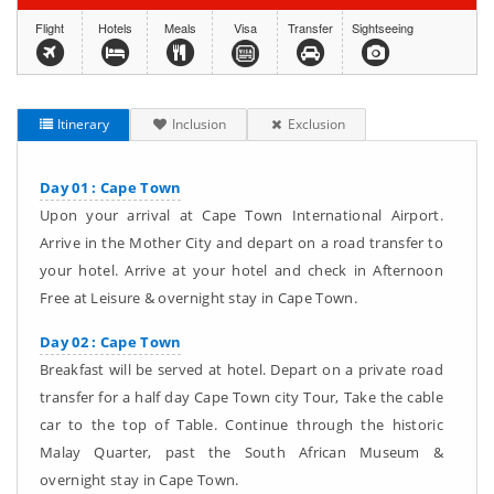
Flight
Hotels
Meals
Visa
Transfer
Sightseeing
Itinerary
Inclusion
Exclusion
Day 01 : Cape Town
Upon your arrival at Cape Town International Airport.
Arrive in the Mother City and depart on a road transfer to
your hotel. Arrive at your hotel and check in Afternoon
Free at Leisure & overnight stay in Cape Town.
Day 02 : Cape Town
Breakfast will be served at hotel. Depart on a private road
transfer for a half day Cape Town city Tour, Take the cable
car to the top of Table. Continue through the historic
Malay Quarter, past the South African Museum &
overnight stay in Cape Town.