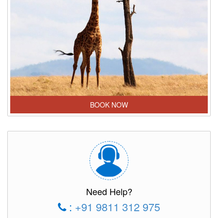
BOOK NOW
Need Help?
:
+91 9811 312 975