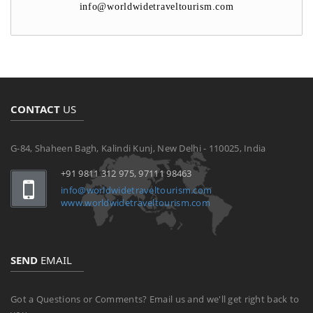
info@worldwidetraveltourism.com
CONTACT
US
G-84, Shaheen Bagh, Kalindi Kunj, New Delhi - 110025, India
+91 9811 312 975, 97111 98463
info@worldwidetraveltourism.com
www.worldwidetraveltourism.com
SEND
EMAIL
Got a Questions or Comments? Email us and we'll get right back to