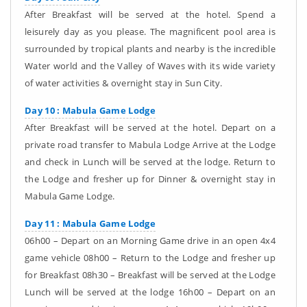
After Breakfast will be served at the hotel. Spend a
leisurely day as you please. The magnificent pool area is
surrounded by tropical plants and nearby is the incredible
Water world and the Valley of Waves with its wide variety
of water activities & overnight stay in Sun City.
Day 10 : Mabula Game Lodge
After Breakfast will be served at the hotel. Depart on a
private road transfer to Mabula Lodge Arrive at the Lodge
and check in Lunch will be served at the lodge. Return to
the Lodge and fresher up for Dinner & overnight stay in
Mabula Game Lodge.
Day 11 : Mabula Game Lodge
06h00 – Depart on an Morning Game drive in an open 4x4
game vehicle 08h00 – Return to the Lodge and fresher up
for Breakfast 08h30 – Breakfast will be served at the Lodge
Lunch will be served at the lodge 16h00 – Depart on an