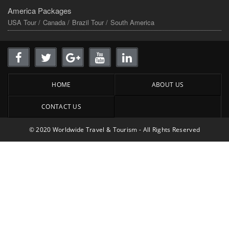
America Packages
USA Tour /
Canada /
Brazil Tour /
South America
HOME
ABOUT US
CONTACT US
© 2020 Worldwide Travel & Tourism - All Rights Reserved