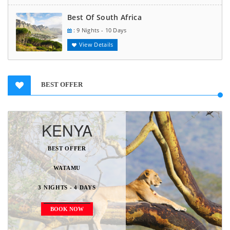
Best Of South Africa
: 9 Nights - 10 Days
View Details
BEST OFFER
KENYA
BEST OFFER
WATAMU
3 NIGHTS - 4 DAYS
BOOK NOW