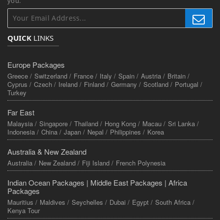
you.
QUICK
LINKS
Europe Packages
Greece /
Switzerland /
France /
Italy /
Spain /
Austria /
Britain /
Cyprus /
Czech /
Ireland /
Finland /
Germany /
Scotland /
Portugal /
Turkey
Far East
Malaysia /
Singapore /
Thailand /
Hong Kong /
Macau /
Sri Lanka /
Indonesia /
China /
Japan /
Nepal /
Philippines /
Korea
Australia & New Zealand
Australia /
New Zealand /
Fiji Island /
French Polynesia
Indian Ocean Packages |
Middle East Packages |
Africa
Packages
Mauritius /
Maldives /
Seychelles /
Dubai /
Egypt /
South Africa /
Kenya Tour